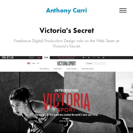
Anthony Carri
Victoria's Secret
Freelance Digital Production Design role on the Web Team at
Victoria's Secret.