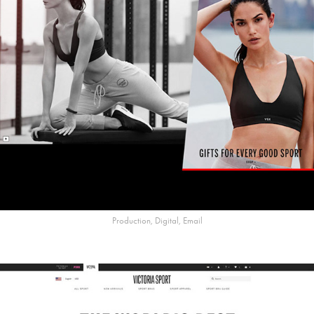
Production, Digital, Email