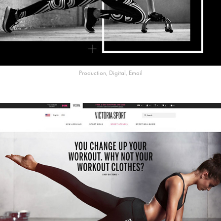
Production, Digital, Email