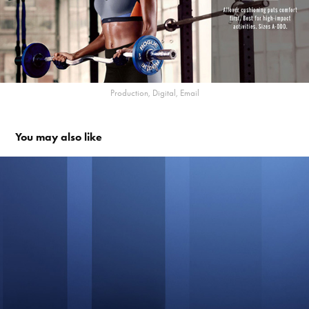
Production, Digital, Email
You may also like
Oxygen