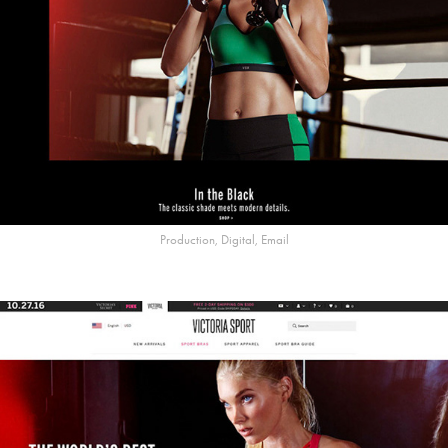
Production, Digital, Email