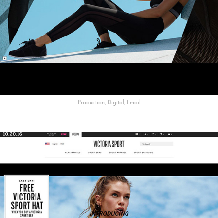
Production, Digital, Email